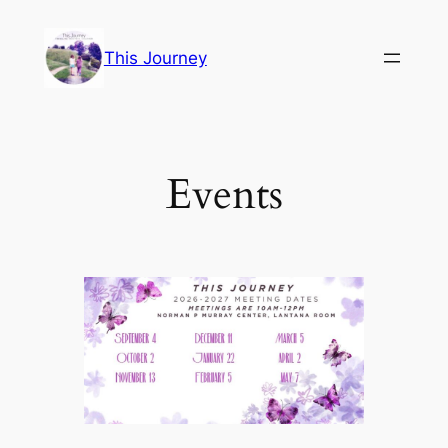
Skip
to
This Journey
content
Events