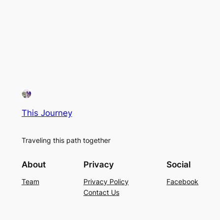
This Journey
Traveling this path together
About
Privacy
Social
Team
Privacy Policy
Facebook
Contact Us